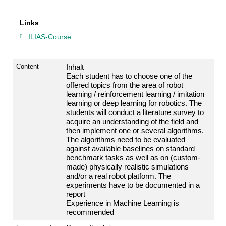
Links
ILIAS-Course
Content
Inhalt
Each
student
has
to
choose
one
of
the
offered
topics
from
the
area
of
robot
learning /
reinforcement
learning /
imitation
learning
or
deep
learning
for
robotics.
The
students
will
conduct
a
literature
survey
to
acquire
an
understanding
of
the
field
and
then
implement
one
or
several
algorithms.
The
algorithms
need
to
be
evaluated
against
available
baselines
on
standard
benchmark
tasks
as
well
as
on
(custom-
made)
physically
realistic
simulations
and/
or
a
real
robot
platform.
The
experiments
have
to
be
documented
in
a
report
Experience
in
Machine
Learning
is
recommended