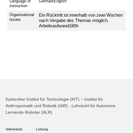
Language of
German/English
instruction
Organisational
Ein
Rücktritt
ist
innerhalb
von
zwei
Wochen
issues
nach
Vergabe
des
Themas
möglich.
Arbeitsaufwand
180h
Karlsruher Institut für Technologie (KIT) − Institut für
Anthropomatik und Robotik (IAR) - Lehrstuhl für Autonome
Lernende Roboter (ALR)
Sekretariat
Leitung