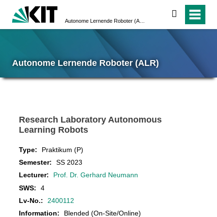
search
Autonome Lernende Roboter (ALR)
Autonome Lernende Roboter (ALR)
Research Laboratory Autonomous
Learning Robots
Type:
Praktikum (P)
Semester:
SS 2023
Lecturer:
Prof. Dr. Gerhard Neumann
SWS:
4
Lv-No.:
2400112
Information:
Blended (On-Site/Online)