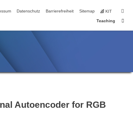
n
sear
essum
Datenschutz
Barrierefreiheit
Sitemap
KIT
Sta
Teaching
onal Autoencoder for RGB