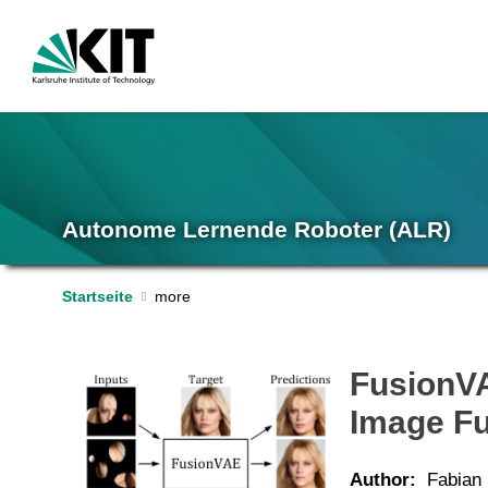
Autonome Lernende Roboter (ALR)
Startseite
FusionVA
Image F
Author:
Fabian