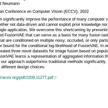
d Neumann
an Conference on Computer Vision (ECCV), 2022
n significantly improve the performance of many computer vi
ther not data-driven and cannot exploit prior knowledge nor f
ingle application. We overcome this shortcoming by presentin
ed FusionVAE that can serve as a basis for many fusion task
t are conditioned on multiple noisy, occluded, or only parti
er bound for the conditional log-likelihood of FusionVAE. In o
reated three novel datasets for image fusion based on popul
ionVAE learns a representation of aggregated information tha
 our approach outperforms traditional methods significantly
 different design choices.
://arxiv.org/pdf/2209.11277.pdf