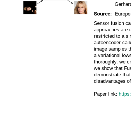
Gerhar
Source:
Europe
Sensor fusion ca
approaches are ei
restricted to a s
autoencoder call
image samples tha
a variational low
thoroughly, we c
we show that Fus
demonstrate that
disadvantages of
Paper link:
https