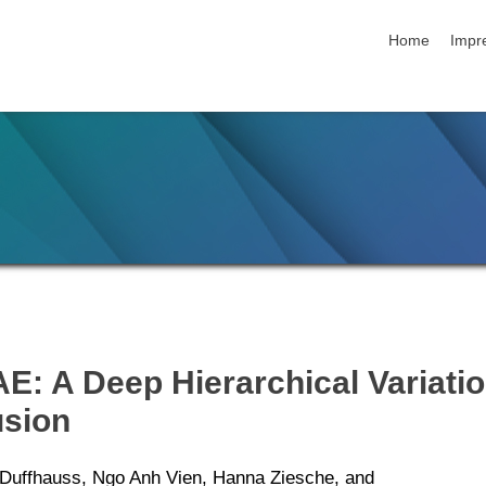
skip navigatio
Home
Impr
E: A Deep Hierarchical Variati
usion
 Duffhauss, Ngo Anh Vien, Hanna Ziesche, and