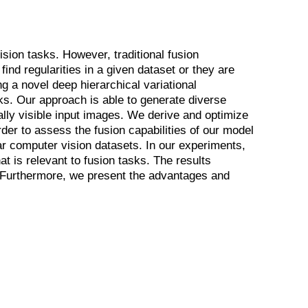
sion tasks. However, traditional fusion
ind regularities in a given dataset or they are
g a novel deep hierarchical variational
s. Our approach is able to generate diverse
ally visible input images. We derive and optimize
rder to assess the fusion capabilities of our model
ar computer vision datasets. In our experiments,
t is relevant to fusion tasks. The results
. Furthermore, we present the advantages and