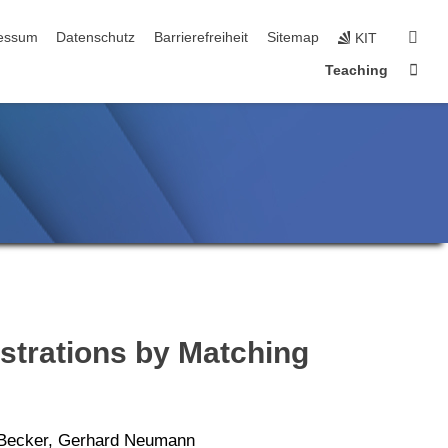
n
sear
essum
Datenschutz
Barrierefreiheit
Sitemap
KIT
Sta
Teaching
strations by Matching
p Becker, Gerhard Neumann