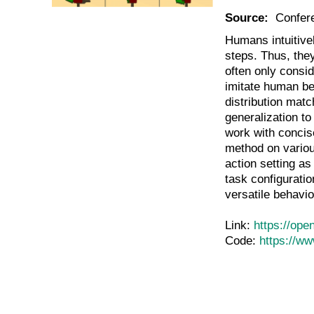
Source:
Confer
Humans intuitivel
steps. Thus, the
often only consid
imitate human be
distribution matc
generalization to
work with concis
method on variou
action setting as
task configuratio
versatile behavio
Link:
https://op
Code:
https://w