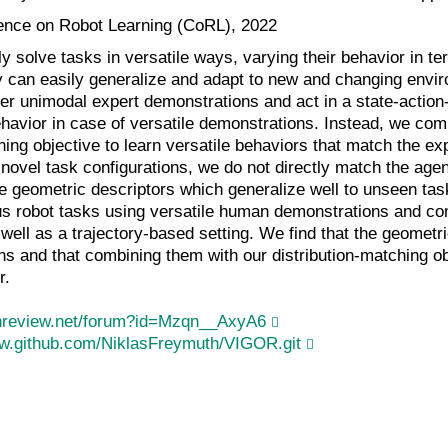
ence on Robot Learning (CoRL), 2022
y solve tasks in versatile ways, varying their behavior in te
y can easily generalize and adapt to new and changing envir
er unimodal expert demonstrations and act in a state-action-b
havior in case of versatile demonstrations. Instead, we com
hing objective to learn versatile behaviors that match the expe
 novel task configurations, we do not directly match the agent
e geometric descriptors which generalize well to unseen task
s robot tasks using versatile human demonstrations and comp
 well as a trajectory-based setting. We find that the geometri
ns and that combining them with our distribution-matching ob
r.
enreview.net/forum?id=Mzqn__AxyA6
ww.github.com/NiklasFreymuth/VIGOR.git