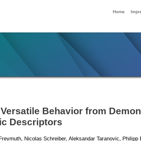
skip navigatio
Home
Impr
g Versatile Behavior from Demon
c Descriptors
Freymuth, Nicolas Schreiber, Aleksandar Taranovic, Philip