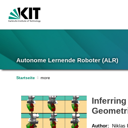
Autonome Lernende Roboter (ALR)
Startseite
Inferrin
Geometri
Author:
Niklas 