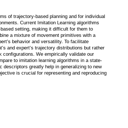
rms of trajectory-based planning and for individual
onments. Current Imitation Learning algorithms
ased setting, making it difficult for them to
bine a mixture of movement primitives with a
rt’s behavior and versatility. To facilitate
’s and expert’s trajectory distributions but rather
 configurations. We empirically validate our
are to imitation learning algorithms in a state-
c descriptors greatly help in generalizing to new
jective is crucial for representing and reproducing