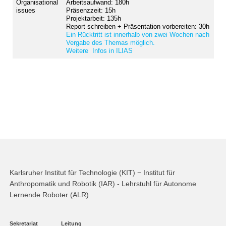
Organisational
Arbeitsaufwand: 180h
issues
Präsenzzeit: 15h
Projektarbeit: 135h
Report schreiben + Präsentation vorbereiten: 30h
Ein Rücktritt ist innerhalb von zwei Wochen nach
Vergabe des Themas möglich.
Weitere Infos in ILIAS
Karlsruher Institut für Technologie (KIT) − Institut für
Anthropomatik und Robotik (IAR) - Lehrstuhl für Autonome
Lernende Roboter (ALR)
Sekretariat
Leitung