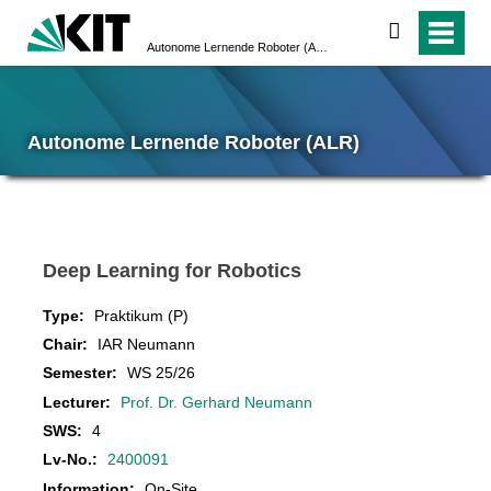
search
Autonome Lernende Roboter (ALR)
Autonome Lernende Roboter (ALR)
Deep Learning for Robotics
Type:
Praktikum (P)
Chair:
IAR Neumann
Semester:
WS 25/26
Lecturer:
Prof. Dr. Gerhard Neumann
SWS:
4
Lv-No.:
2400091
Information:
On-Site