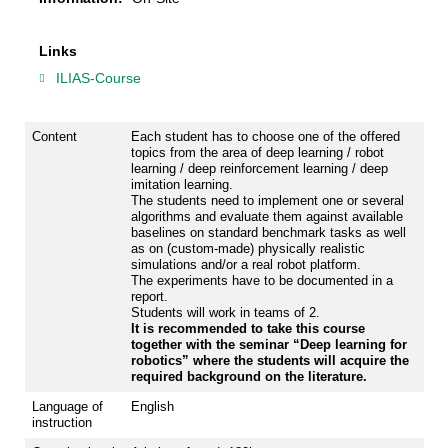
Links
ILIAS-Course
Content
Each student has to choose one of the offered
topics from the area of deep learning / robot
learning / deep reinforcement learning / deep
imitation learning.
The students need to implement one or several
algorithms and evaluate them against available
baselines on standard benchmark tasks as well
as on (custom-made) physically realistic
simulations and/or a real robot platform.
The experiments have to be documented in a
report.
Students will work in teams of 2.
It is recommended to take this course
together with the seminar “Deep learning for
robotics” where the students will acquire the
required background on the literature.
Language of
English
instruction